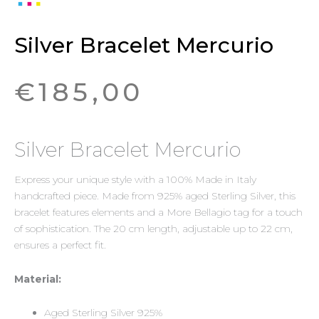
Silver Bracelet Mercurio
€
185,00
Silver Bracelet Mercurio
Express your unique style with a 100% Made in Italy
handcrafted piece. Made from 925% aged Sterling Silver, this
bracelet features elements and a More Bellagio tag for a touch
of sophistication. The 20 cm length, adjustable up to 22 cm,
ensures a perfect fit.
Material:
Aged Sterling Silver 925%