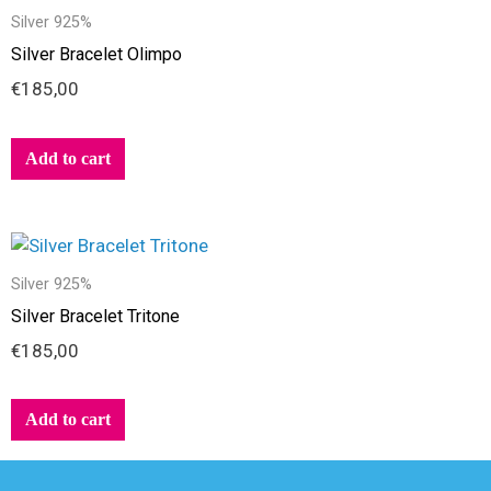
Silver 925%
Silver Bracelet Olimpo
€
185,00
Add to cart
Silver 925%
Silver Bracelet Tritone
€
185,00
Add to cart