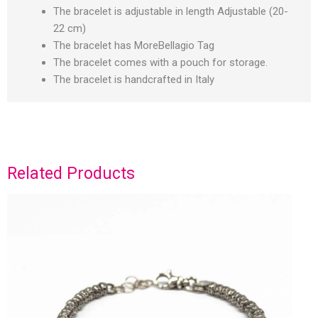
The bracelet is adjustable in length Adjustable (20-
22 cm)
The bracelet has MoreBellagio Tag
The bracelet comes with a pouch for storage.
The bracelet is handcrafted in Italy
Related Products