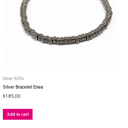
Silver 925%
Silver Bracelet Enea
€
185,00
Add to cart