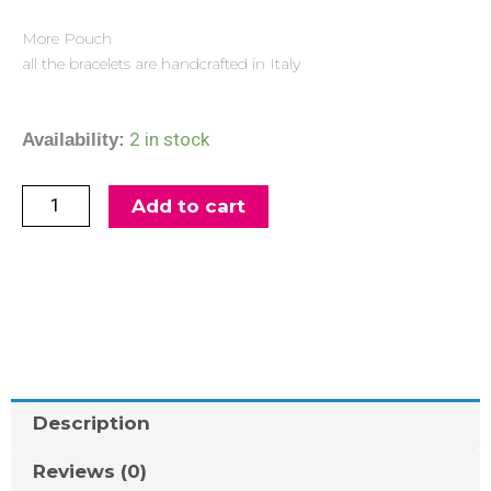
More Pouch
all the bracelets are handcrafted in Italy
Silver
2 in stock
Availability:
Bracelet
Mercurio
Add to cart
quantity
Description
Reviews (0)