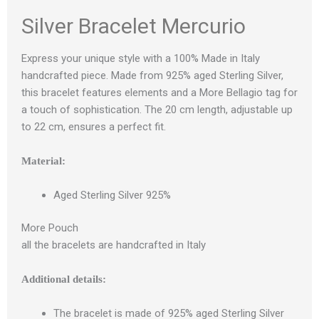
Silver Bracelet Mercurio
Express your unique style with a 100% Made in Italy
handcrafted piece. Made from 925% aged Sterling Silver,
this bracelet features elements and a More Bellagio tag for
a touch of sophistication. The 20 cm length, adjustable up
to 22 cm, ensures a perfect fit.
Material:
Aged Sterling Silver 925%
More Pouch
all the bracelets are handcrafted in Italy
Additional details:
The bracelet is made of 925% aged Sterling Silver