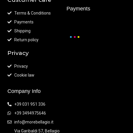
Payments
Terms & Conditions
Payments
Shipping
Return policy
Privacy
Privacy
Cookie law
Company Info
+39 031 951 336
+39 3494975646
info@morebellagio.it
Via Garibaldi 57, Bellagio