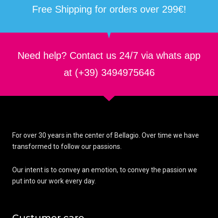
Free Shipping for orders over 299€!
Need help? Contact us 24/7 via whats app
at (+39) 3494975646
For over 30 years in the center of Bellagio. Over time we have
transformed to follow our passions.
Our intent is to convey an emotion, to convey the passion we
put into our work every day.
Custumer care