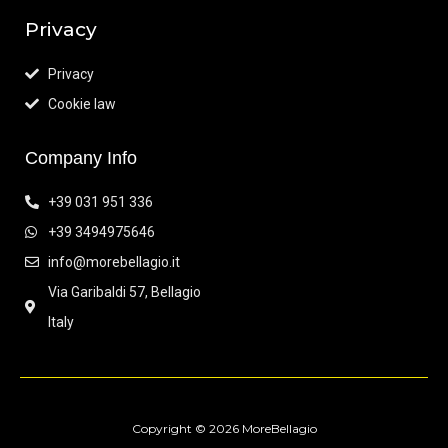
Privacy
Privacy
Cookie law
Company Info
+39 031 951 336
+39 3494975646
info@morebellagio.it
Via Garibaldi 57, Bellagio
Italy
Copyright © 2026 MoreBellagio