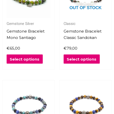
The
The
OUT OF STOCK
options
options
may
may
Gemstone Silver
Classic
be
be
chosen
chosen
Gemstone Bracelet
Gemstone Bracelet
on
on
Mono Santiago
Classic Sandokan
the
the
€
65,00
€
79,00
product
produc
page
page
Select options
Select options
This
This
product
produc
has
has
multiple
multipl
variants.
variants