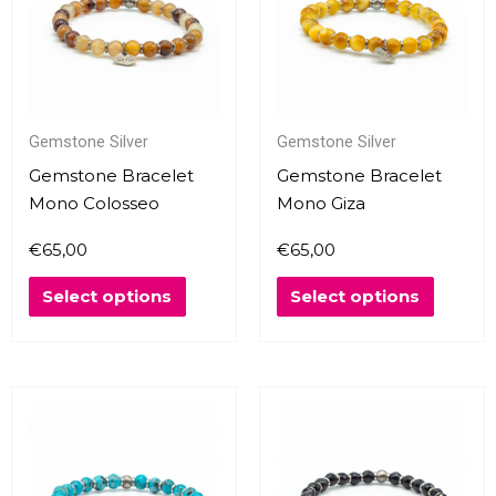
multiple
multipl
variants.
variants
The
The
options
options
may
may
Gemstone Silver
Gemstone Silver
be
be
chosen
chosen
Gemstone Bracelet
Gemstone Bracelet
on
on
Mono Colosseo
Mono Giza
the
the
€
65,00
€
65,00
product
produc
page
page
Select options
Select options
This
This
product
produc
has
has
multiple
multipl