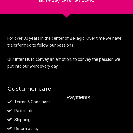
at (+39) 3494975646
For over 30 years in the center of Bellagio. Over time we have
transformed to follow our passions.
Our intent is to convey an emotion, to convey the passion we
put into our work every day.
Custumer care
Payments
Terms & Conditions
Payments
Shipping
Return policy