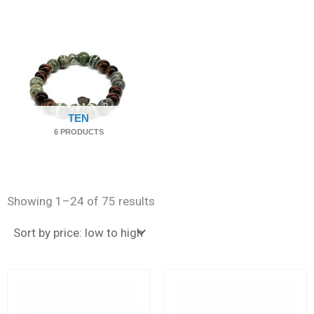
TEN
6 PRODUCTS
Sorted
by
Showing 1–24 of 75 results
price:
low
to
high
This
This
product
produc
has
has