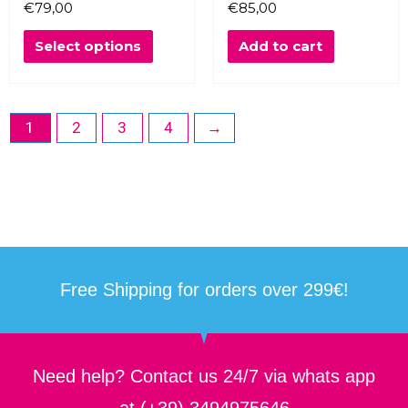
€
79,00
€
85,00
may
be
Select options
Add to cart
chosen
on
the
product
1
2
3
4
→
page
Free Shipping for orders over 299€!
Need help? Contact us 24/7 via whats app