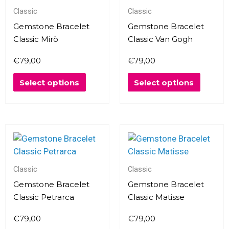
Classic
Classic
be
be
chosen
chosen
Gemstone Bracelet
Gemstone Bracelet
on
on
Classic Mirò
Classic Van Gogh
the
the
€
79,00
€
79,00
product
produc
page
page
Select options
Select options
This
This
product
produc
has
has
multiple
multipl
Classic
Classic
variants.
variants
Gemstone Bracelet
Gemstone Bracelet
The
The
Classic Petrarca
Classic Matisse
options
options
€
79,00
€
79,00
may
may