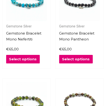
variants.
variants
The
The
options
options
may
may
Gemstone Silver
Gemstone Silver
be
be
chosen
chosen
Gemstone Bracelet
Gemstone Bracelet
on
on
Mono Nefertiti
Mono Pantheon
the
the
€
65,00
€
65,00
product
produc
page
page
Select options
Select options
This
This
product
produc
has
has
multiple
multipl
variants.
variants