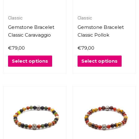
options
options
may
may
Classic
Classic
be
be
chosen
chosen
Gemstone Bracelet
Gemstone Bracelet
on
on
Classic Caravaggio
Classic Pollok
the
the
€
79,00
€
79,00
product
produc
page
page
Select options
Select options
This
This
product
produc
has
has
multiple
multipl
variants.
variants
The
The
options
options