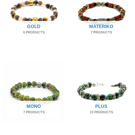
GOLD
MATERIKO
6 PRODUCTS
7 PRODUCTS
MONO
PLUS
7 PRODUCTS
13 PRODUCTS