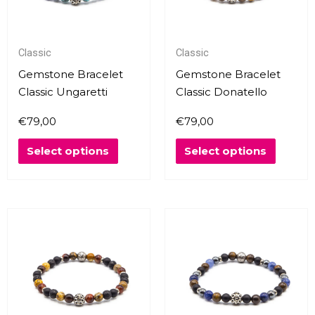
The
The
options
options
may
may
Classic
Classic
be
be
chosen
chosen
Gemstone Bracelet
Gemstone Bracelet
on
on
Classic Ungaretti
Classic Donatello
the
the
€
79,00
€
79,00
product
produc
page
page
Select options
Select options
This
This
product
produc
has
has
multiple
multipl
variants.
variants
The
The