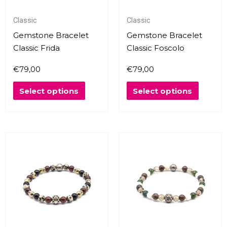
may
may
Classic
Classic
be
be
chosen
chosen
Gemstone Bracelet
Gemstone Bracelet
on
on
Classic Frida
Classic Foscolo
the
the
€
79,00
€
79,00
product
produc
page
page
Select options
Select options
This
This
product
produc
has
has
multiple
multipl
variants.
variants
The
The
options
options
may
may