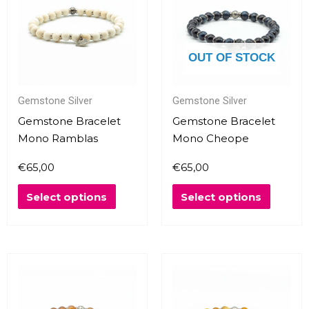
multiple
multipl
variants.
variants
The
The
OUT OF STOCK
options
options
may
may
Gemstone Silver
Gemstone Silver
be
be
chosen
chosen
Gemstone Bracelet
Gemstone Bracelet
on
on
Mono Ramblas
Mono Cheope
the
the
€
65,00
€
65,00
product
produc
page
page
Select options
Select options
This
This
product
produc
has
has