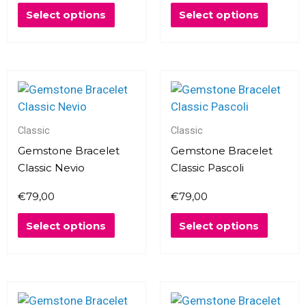
be
be
Select options
Select options
chosen
chosen
on
on
the
the
product
produc
This
This
page
page
product
produc
has
has
multiple
multipl
Classic
Classic
variants.
variants
Gemstone Bracelet
Gemstone Bracelet
The
The
Classic Nevio
Classic Pascoli
options
options
€
79,00
€
79,00
may
may
be
be
Select options
Select options
chosen
chosen
on
on
the
the
product
produc
This
This
page
page