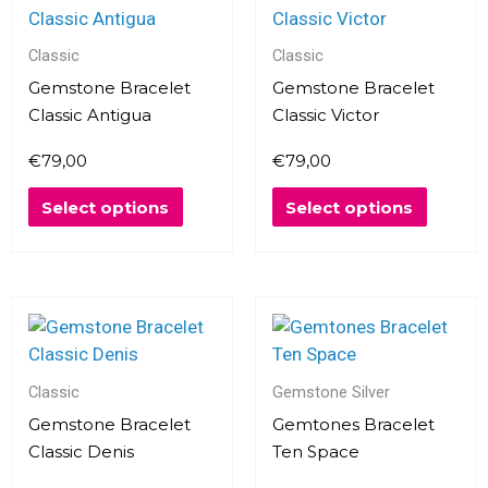
product
produc
has
has
multiple
multipl
Classic
Classic
variants.
variants
Gemstone Bracelet
Gemstone Bracelet
The
The
Classic Antigua
Classic Victor
options
options
€
79,00
€
79,00
may
may
be
be
Select options
Select options
chosen
chosen
on
on
the
the
product
produc
This
page
page
product
has
multiple
Classic
Gemstone Silver
variants.
Gemstone Bracelet
Gemtones Bracelet
The
Classic Denis
Ten Space
options