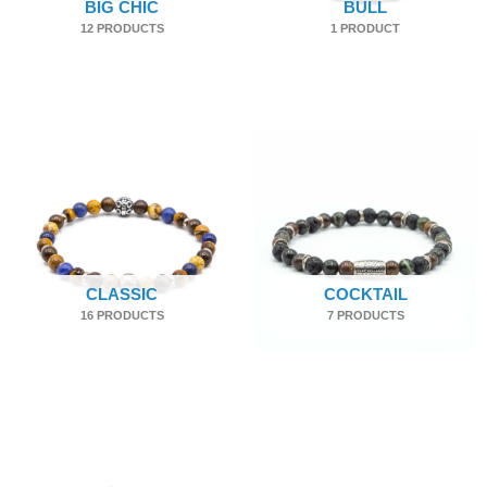
BIG CHIC
BULL
12 PRODUCTS
1 PRODUCT
CLASSIC
COCKTAIL
16 PRODUCTS
7 PRODUCTS