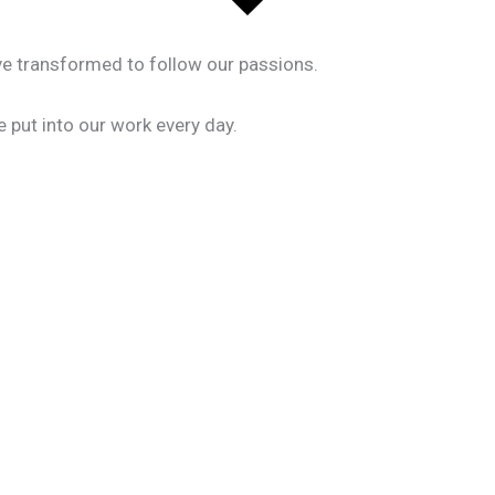
ave transformed to follow our passions.
 put into our work every day.