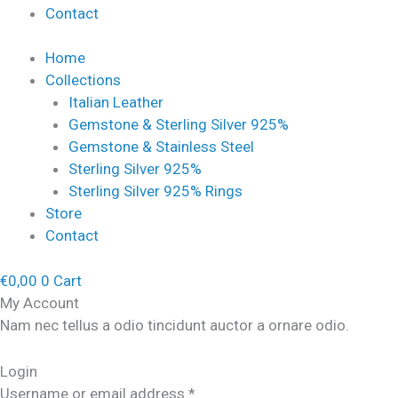
Contact
Home
Collections
Italian Leather
Gemstone & Sterling Silver 925%
Gemstone & Stainless Steel
Sterling Silver 925%
Sterling Silver 925% Rings
Store
Contact
€
0,00
0
Cart
My Account
Nam nec tellus a odio tincidunt auctor a ornare odio.
Login
Username or email address
*