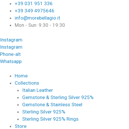
Skip
Required
Required
+39 031 951 336
to
+39 349 4975646
content
info@morebellagio.it
Mon - Sun: 9:30 - 19:30
Instagram
Instagram
Phone-alt
Whatsapp
Home
Collections
Italian Leather
Gemstone & Sterling Silver 925%
Gemstone & Stainless Steel
Sterling Silver 925%
Sterling Silver 925% Rings
Store