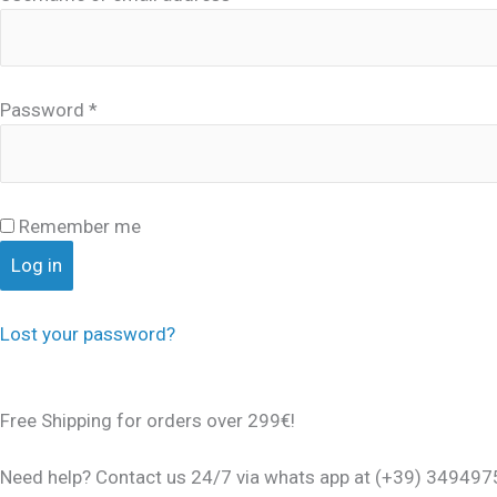
Password
*
Remember me
Log in
Lost your password?
Free Shipping for orders over 299€!
Need help? Contact us 24/7 via whats app at (+39) 34949