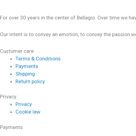
For over 30 years in the center of Bellagio. Over time we h
Our intent is to convey an emotion, to convey the passion we
Custumer care
Terms & Conditions
Payments
Shipping
Return policy
Privacy
Privacy
Cookie law
Payments