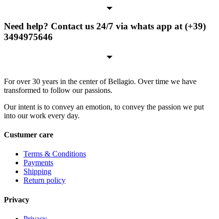
Need help? Contact us 24/7 via whats app at (+39)
3494975646
For over 30 years in the center of Bellagio. Over time we have
transformed to follow our passions.
Our intent is to convey an emotion, to convey the passion we put
into our work every day.
Custumer care
Terms & Conditions
Payments
Shipping
Return policy
Privacy
Privacy