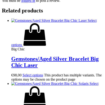
You must be
logged in
to post a review.
Related products
Select
options
Big Chic
Gemstones/Aged Silver Bracelet Big
Chic Laser
€
98,00
Select options
This product has multiple variants. The
options may be chosen on the product page
Select