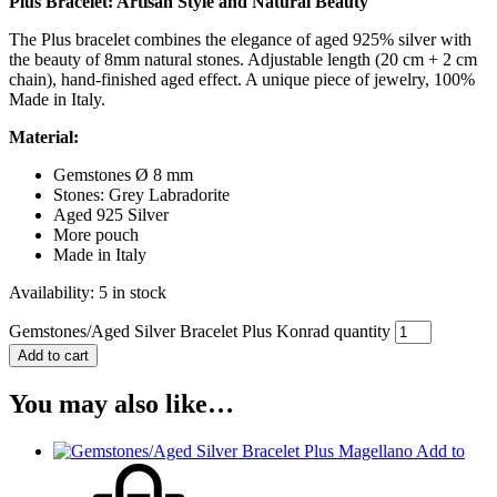
Plus Bracelet: Artisan Style and Natural Beauty
The Plus bracelet combines the elegance of aged 925% silver with
the beauty of 8mm natural stones. Adjustable length (20 cm + 2 cm
chain), hand-finished aged effect. A unique piece of jewelry, 100%
Made in Italy.
Material:
Gemstones Ø 8 mm
Stones: Grey Labradorite
Aged 925 Silver
More pouch
Made in Italy
Availability:
5 in stock
Gemstones/Aged Silver Bracelet Plus Konrad quantity
Add to cart
You may also like…
Add to