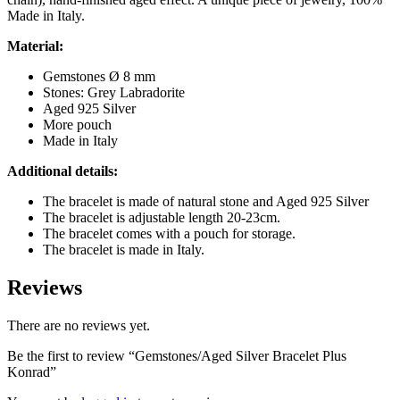
Made in Italy.
Material:
Gemstones Ø 8 mm
Stones: Grey Labradorite
Aged 925 Silver
More pouch
Made in Italy
Additional details:
The bracelet is made of natural stone and Aged 925 Silver
The bracelet is adjustable length 20-23cm.
The bracelet comes with a pouch for storage.
The bracelet is made in Italy.
Reviews
There are no reviews yet.
Be the first to review “Gemstones/Aged Silver Bracelet Plus
Konrad”