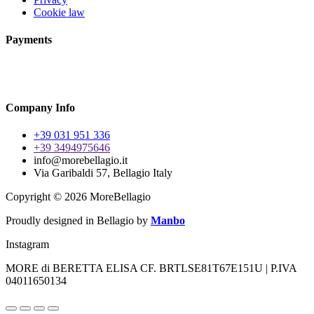
Cookie law
Payments
Company Info
+39 031 951 336
+39 3494975646
info@morebellagio.it
Via Garibaldi 57, Bellagio Italy
Copyright © 2026 MoreBellagio
Proudly designed in Bellagio by
Manbo
Instagram
MORE di BERETTA ELISA CF. BRTLSE81T67E151U | P.IVA
04011650134