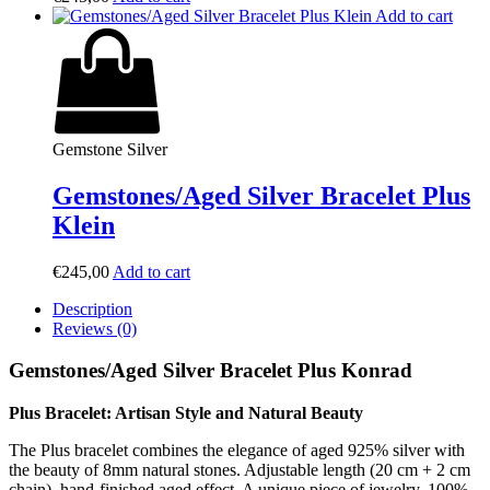
Add to cart
Gemstone Silver
Gemstones/Aged Silver Bracelet Plus
Klein
€
245,00
Add to cart
Description
Reviews (0)
Gemstones/Aged Silver Bracelet Plus Konrad
Plus Bracelet: Artisan Style and Natural Beauty
The Plus bracelet combines the elegance of aged 925% silver with
the beauty of 8mm natural stones. Adjustable length (20 cm + 2 cm
chain), hand-finished aged effect. A unique piece of jewelry, 100%