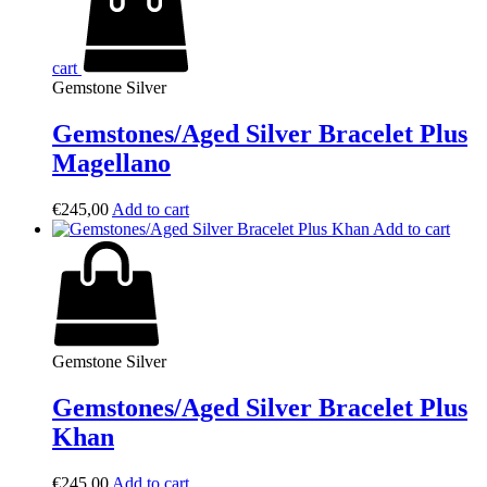
cart
Gemstone Silver
Gemstones/Aged Silver Bracelet Plus
Magellano
€
245,00
Add to cart
Add to cart
Gemstone Silver
Gemstones/Aged Silver Bracelet Plus
Khan
€
245,00
Add to cart