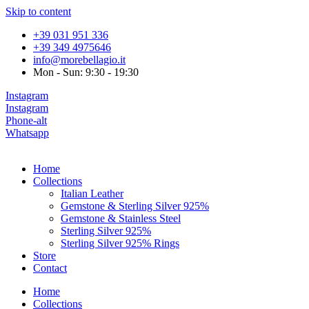
Skip to content
+39 031 951 336
+39 349 4975646
info@morebellagio.it
Mon - Sun: 9:30 - 19:30
Instagram
Instagram
Phone-alt
Whatsapp
Home
Collections
Italian Leather
Gemstone & Sterling Silver 925%
Gemstone & Stainless Steel
Sterling Silver 925%
Sterling Silver 925% Rings
Store
Contact
Home
Collections