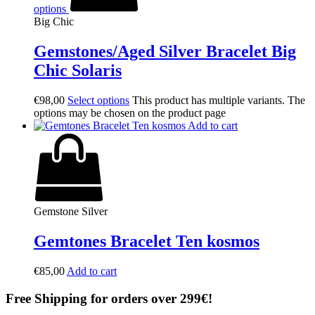
options
Big Chic
Gemstones/Aged Silver Bracelet Big
Chic Solaris
€
98,00
Select options
This product has multiple variants. The
options may be chosen on the product page
Add to cart
Gemstone Silver
Gemtones Bracelet Ten kosmos
€
85,00
Add to cart
Free Shipping for orders over 299€!