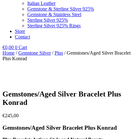
Italian Leather
Gemstone & Sterling Silver 925%
Gemstone & Stainless Steel
Sterling Silver 925%
Sterling Silver 925% Rings
Store
Contact
€
0,00
0
Cart
Home
/
Gemstone Silver
/
Plus
/ Gemstones/Aged Silver Bracelet
Plus Konrad
Gemstones/Aged Silver Bracelet Plus
Konrad
€
245,00
Gemstones/Aged Silver Bracelet Plus Konrad