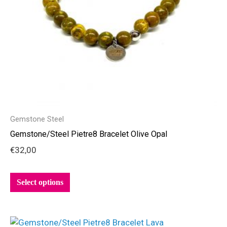
be
chosen
on
the
product
page
Gemstone Steel
Gemstone/Steel Pietre8 Bracelet Olive Opal
€
32,00
Select options
This