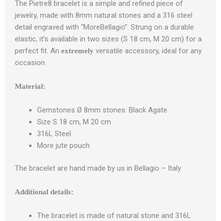
The Pietre8 bracelet is a simple and refined piece of
jewelry, made with 8mm natural stones and a 316 steel
detail engraved with “MoreBellagio”. Strung on a durable
elastic, it’s available in two sizes (S 18 cm, M 20 cm) for a
perfect fit. An
versatile accessory, ideal for any
extremely
occasion.
Material:
Gemstones Ø 8mm stones: Black Agate
Size S 18 cm, M 20 cm
316L Steel
More jute pouch
The bracelet are hand made by us in Bellagio – Italy
Additional details:
The bracelet is made of natural stone and 316L