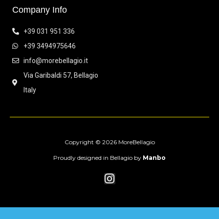
Company Info
+39 031 951 336
+39 3494975646
info@morebellagio.it
Via Garibaldi 57, Bellagio
Italy
Copyright © 2026 MoreBellagio
Proudly designed in Bellagio by
Manbo
I
n
s
t
a