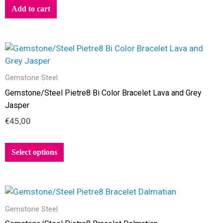
Add to cart
This
product
has
Gemstone Steel
multiple
Gemstone/Steel Pietre8 Bi Color Bracelet Lava and Grey
variants.
Jasper
The
€
45,00
options
may
be
Select options
chosen
on
the
This
product
product
page
Gemstone Steel
has