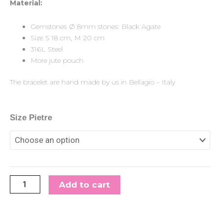
Material:
Gemstones Ø 8mm stones: Black Agate
Size S 18 cm, M 20 cm
316L Steel
More jute pouch
The bracelet are hand made by us in Bellagio – Italy
Gemstone/Steel
Size Pietre
Pietre8
Bracelet
Black
Agate
quantity
Add to cart