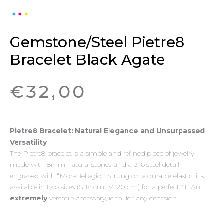
Gemstone/Steel Pietre8
Bracelet Black Agate
€
32,00
Pietre8 Bracelet: Natural Elegance and Unsurpassed
Versatility
The Pietre8 bracelet is a simple and refined piece of jewelry,
made with 8mm natural stones and a 316 steel detail
engraved with “MoreBellagio”. Strung on a durable elastic, it’s
available in two sizes (S 18 cm, M 20 cm) for a perfect fit. An
extremely
versatile accessory, ideal for any occasion.