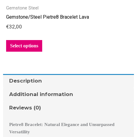
product
Gemstone Steel
has
Gemstone/Steel Pietre8 Bracelet Lava
multiple
€
32,00
variants.
The
options
Select options
may
be
chosen
on
Description
the
product
Additional information
page
Reviews (0)
Pietre8 Bracelet: Natural Elegance and Unsurpassed
Versatility