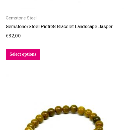
Gemstone Steel
Gemstone/Steel Pietre8 Bracelet Landscape Jasper
€
32,00
Select options
This
product
has
multiple
variants.
The
options
may