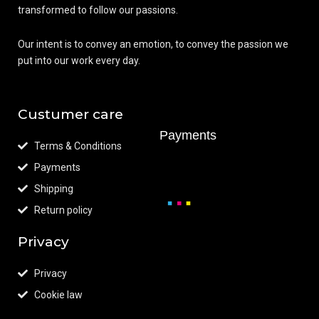
transformed to follow our passions.
Our intent is to convey an emotion, to convey the passion we
put into our work every day.
Custumer care
Payments
Terms & Conditions
Payments
Shipping
Return policy
Privacy
Privacy
Cookie law