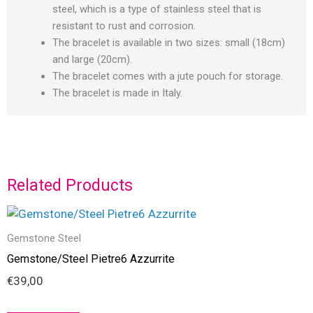
steel, which is a type of stainless steel that is
resistant to rust and corrosion.
The bracelet is available in two sizes: small (18cm)
and large (20cm).
The bracelet comes with a jute pouch for storage.
The bracelet is made in Italy.
Related Products
Gemstone Steel
Gemstone/Steel Pietre6 Azzurrite
€
39,00